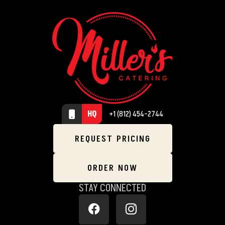
HQ
+1 (812) 454-2744
REQUEST PRICING
ORDER NOW
STAY CONNECTED