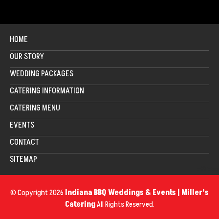
HOME
OUR STORY
WEDDING PACKAGES
CATERING INFORMATION
CATERING MENU
EVENTS
CONTACT
SITEMAP
affiliates
© Copyright 2026
Indiana BBQ Weddings & Events | Miller’s
Catering
All Rights Reserved.