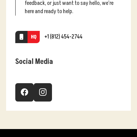
feedback, or just want to say hello, we’re
here and ready to help.
+1 (812) 454-2744
HQ
Social Media