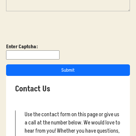
Enter Captcha:
Submit
Contact Us
Use the contact form on this page or give us
a call at the number below. We would love to
hear from you! Whether you have questions,