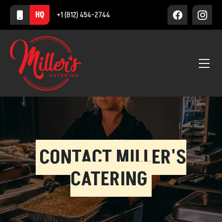
HQ
+1 (812) 454-2744
CONTACT MILLER'S
CATERING