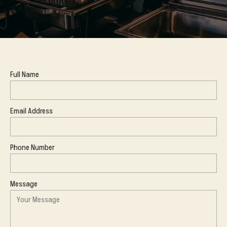
Full Name
Email Address
Phone Number
Message