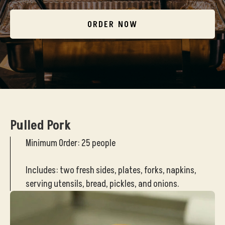
ORDER NOW
Pulled Pork
Minimum Order: 25 people
Includes: two fresh sides, plates, forks, napkins,
serving utensils, bread, pickles, and onions.