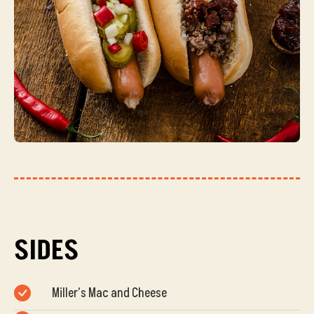
SIDES
Miller’s Mac and Cheese