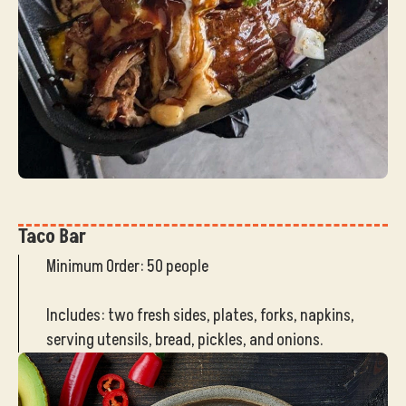
Taco Bar
Minimum Order: 50 people
Includes: two fresh sides, plates, forks, napkins,
serving utensils, bread, pickles, and onions.