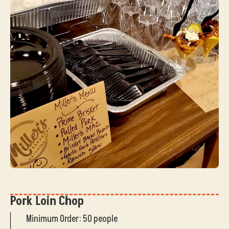
Pork Loin Chop
Minimum Order: 50 people