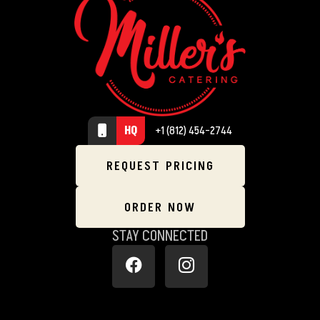
HQ
+1 (812) 454-2744
REQUEST PRICING
ORDER NOW
STAY CONNECTED