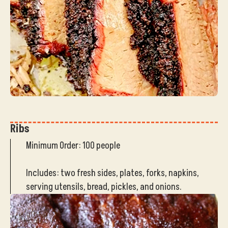
Ribs
Minimum Order: 100 people
Includes: two fresh sides, plates, forks, napkins,
serving utensils, bread, pickles, and onions.