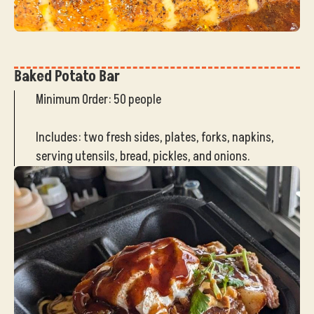
Baked Potato Bar
Minimum Order: 50 people
Includes: two fresh sides, plates, forks, napkins,
serving utensils, bread, pickles, and onions.