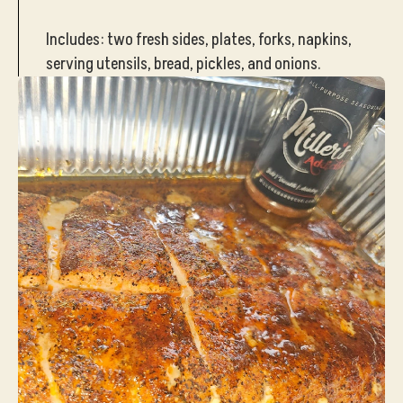
Includes: two fresh sides, plates, forks, napkins,
serving utensils, bread, pickles, and onions.