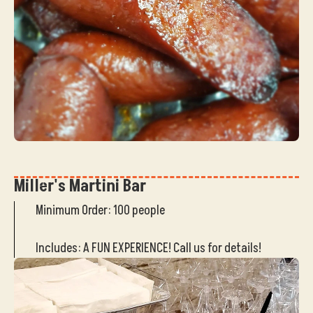
Miller's Martini Bar
Minimum Order: 100 people
Includes: A FUN EXPERIENCE! Call us for details!