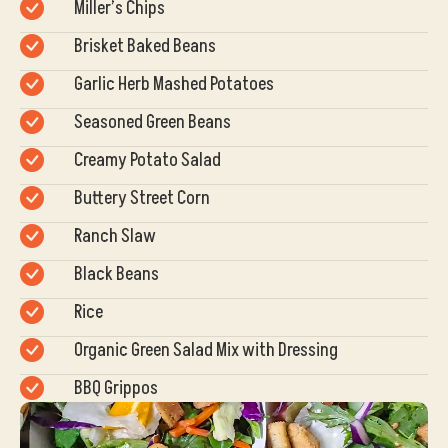
Miller’s Chips
Brisket Baked Beans
Garlic Herb Mashed Potatoes
Seasoned Green Beans
Creamy Potato Salad
Buttery Street Corn
Ranch Slaw
Black Beans
Rice
Organic Green Salad Mix with Dressing
BBQ Grippos