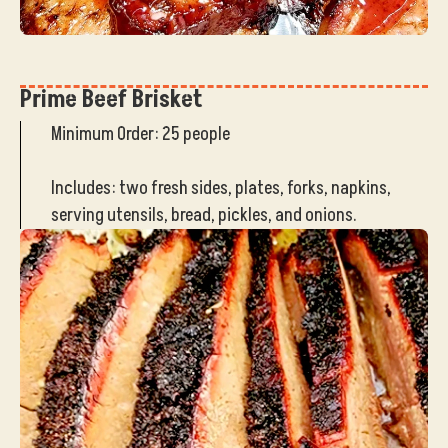
Prime Beef Brisket
Minimum Order: 25 people
Includes: two fresh sides, plates, forks, napkins,
serving utensils, bread, pickles, and onions.