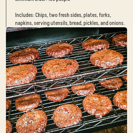
Includes: Chips, two fresh sides, plates, forks,
napkins, serving utensils, bread, pickles, and onions.