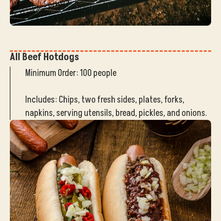
All Beef Hotdogs
Minimum Order: 100 people
Includes: Chips, two fresh sides, plates, forks,
napkins, serving utensils, bread, pickles, and onions.