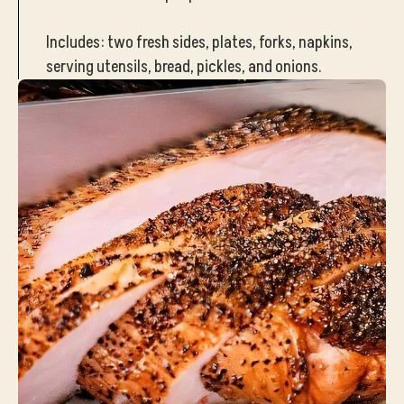
Includes: two fresh sides, plates, forks, napkins,
serving utensils, bread, pickles, and onions.