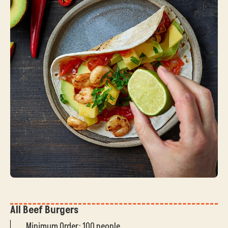
All Beef Burgers
Minimum Order: 100 people