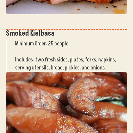
Smoked Kielbasa
Minimum Order: 25 people
Includes: two fresh sides, plates, forks, napkins,
serving utensils, bread, pickles, and onions.