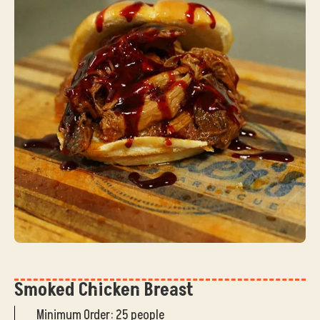
Smoked Chicken Breast
Minimum Order: 25 people