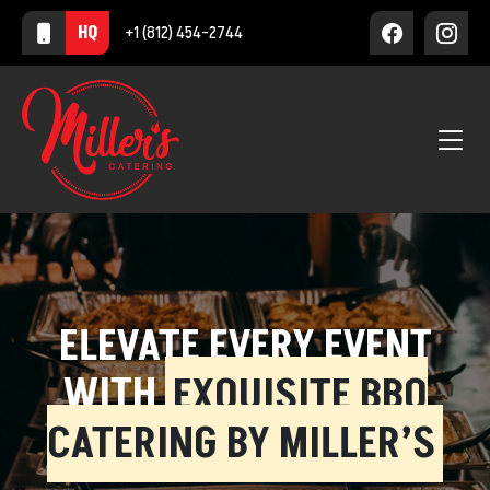
HQ
+1 (812) 454-2744
ELEVATE EVERY EVENT
WITH
EXQUISITE BBQ
CATERING BY MILLER’S