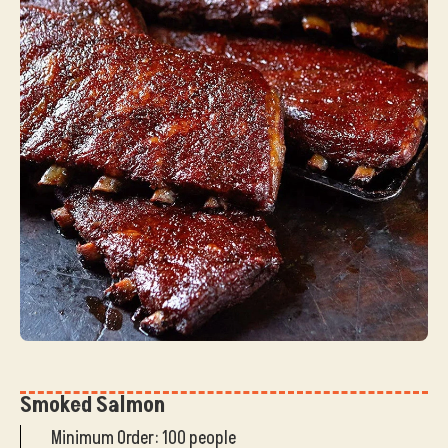
Smoked Salmon
Minimum Order: 100 people