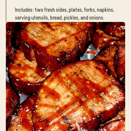
Includes: two fresh sides, plates, forks, napkins,
serving utensils, bread, pickles, and onions.